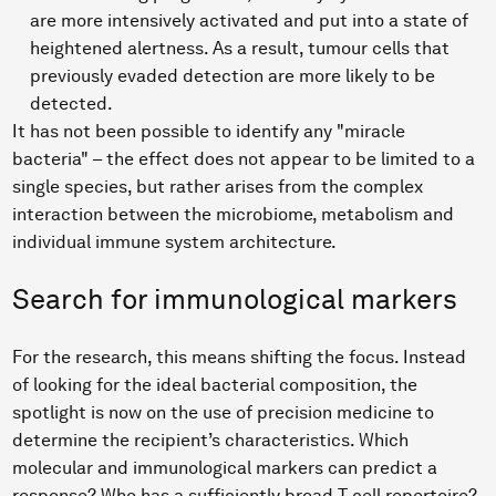
are more intensively activated and put into a state of
heightened alertness. As a result, tumour cells that
previously evaded detection are more likely to be
detected.
It has not been possible to identify any "miracle
bacteria" – the effect does not appear to be limited to a
single species, but rather arises from the complex
interaction between the microbiome, metabolism and
individual immune system architecture.
Search for immunological markers
For the research, this means shifting the focus. Instead
of looking for the ideal bacterial composition, the
spotlight is now on the use of precision medicine to
determine the recipient’s characteristics. Which
molecular and immunological markers can predict a
response? Who has a sufficiently broad T-cell repertoire?