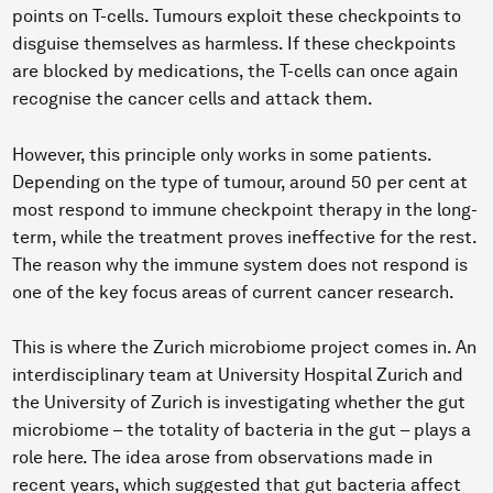
points on T-cells. Tumours exploit these checkpoints to
disguise themselves as harmless. If these checkpoints
are blocked by medications, the T-cells can once again
recognise the cancer cells and attack them.
However, this principle only works in some patients.
Depending on the type of tumour, around 50 per cent at
most respond to immune checkpoint therapy in the long-
term, while the treatment proves ineffective for the rest.
The reason why the immune system does not respond is
one of the key focus areas of current cancer research.
This is where the Zurich microbiome project comes in. An
interdisciplinary team at University Hospital Zurich and
the University of Zurich is investigating whether the gut
microbiome – the totality of bacteria in the gut – plays a
role here. The idea arose from observations made in
recent years, which suggested that gut bacteria affect