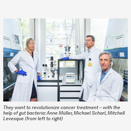
They want to revolutionize cancer treatment – with the
help of gut bacteria: Anne Müller, Michael Scharl, Mitchell
Levesque (from left to right)