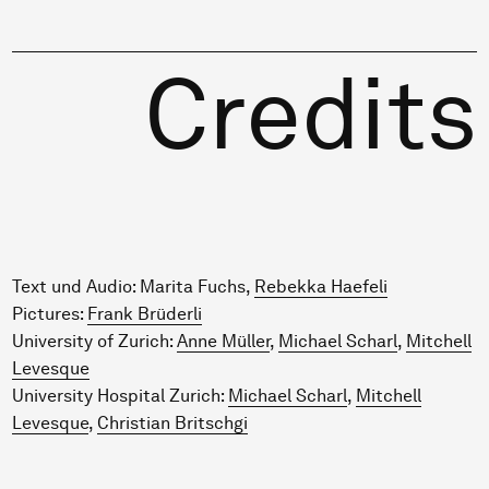
Credits
Text und Audio: Marita Fuchs,
Rebekka Haefeli
Pictures:
Frank Brüderli
University of Zurich:
Anne Müller
,
Michael Scharl
,
Mitchell
Levesque
University Hospital Zurich:
Michael Scharl
,
Mitchell
Levesque
,
Christian Britschgi