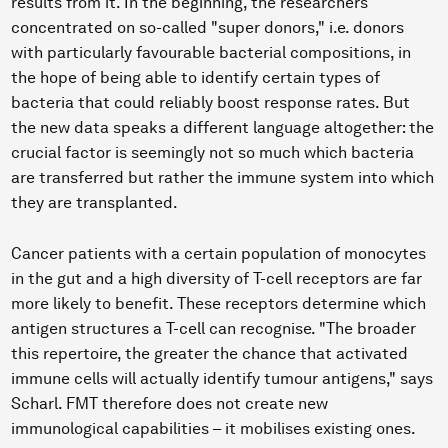
results from it. In the beginning, the researchers
concentrated on so-called "super donors," i.e. donors
with particularly favourable bacterial compositions, in
the hope of being able to identify certain types of
bacteria that could reliably boost response rates. But
the new data speaks a different language altogether: the
crucial factor is seemingly not so much which bacteria
are transferred but rather the immune system into which
they are transplanted.
Cancer patients with a certain population of monocytes
in the gut and a high diversity of T-cell receptors are far
more likely to benefit. These receptors determine which
antigen structures a T-cell can recognise. "The broader
this repertoire, the greater the chance that activated
immune cells will actually identify tumour antigens," says
Scharl. FMT therefore does not create new
immunological capabilities – it mobilises existing ones.