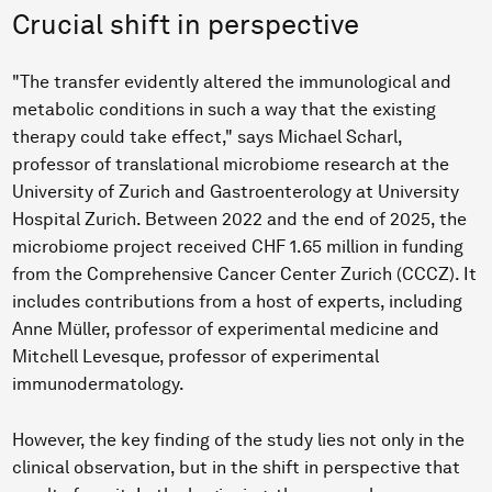
Crucial shift in perspective
"The transfer evidently altered the immunological and
metabolic conditions in such a way that the existing
therapy could take effect," says Michael Scharl,
professor of translational microbiome research at the
University of Zurich and Gastroenterology at University
Hospital Zurich. Between 2022 and the end of 2025, the
microbiome project received CHF 1.65 million in funding
from the Comprehensive Cancer Center Zurich (CCCZ). It
includes contributions from a host of experts, including
Anne Müller, professor of experimental medicine and
Mitchell Levesque, professor of experimental
immunodermatology.
However, the key finding of the study lies not only in the
clinical observation, but in the shift in perspective that