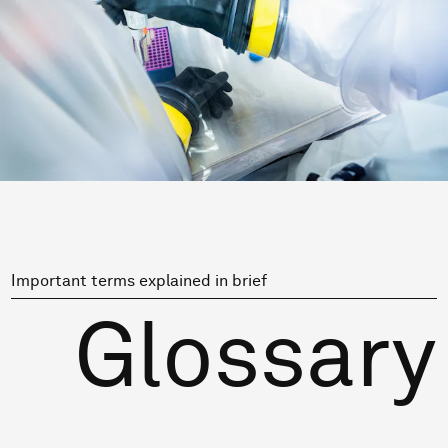
Important terms explained in brief
Glossary