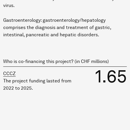
virus.
Gastroenterology: gastroenterology/hepatology
comprises the diagnosis and treatment of gastric,
intestinal, pancreatic and hepatic disorders.
Who is co-financing this project? (in CHF millions)
1.65
CCCZ
The project funding lasted from
2022 to 2025.