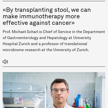
«By transplanting stool, we can
make immunotherapy more
effective against cancer»
Prof. Michael Scharl is Chief of Service in the Department
of Gastroenterology and Hepatology at University
Hospital Zurich and a professor of translational
microbiome research at the University of Zurich.