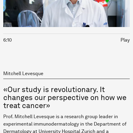
6:10
Play
Mitchell Levesque
«Our study is revolutionary. It
changes our perspective on how we
treat cancer»
Prof. Mitchell Levesque is a research group leader in
experimental immunodermatology in the Department of
Dermatology at University Hospital Zurich and a