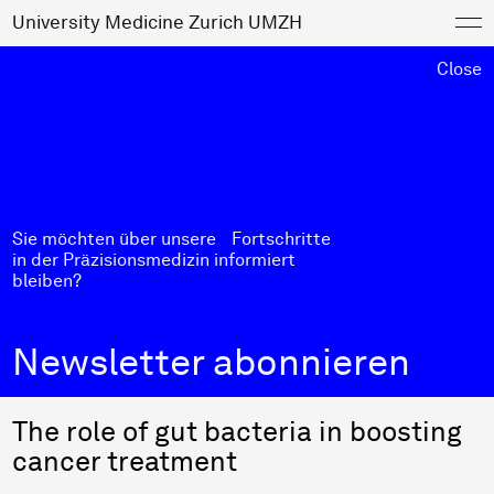
University Medicine Zurich UMZH
Close
Sie möchten über unsere Fortschritte
in der Präzisionsmedizin informiert
bleiben?
Newsletter abonnieren
The role of gut bacteria in boosting
cancer treatment