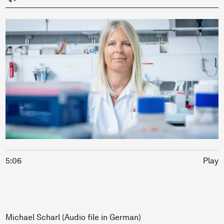
5:06
Play
Michael Scharl (Audio file in German)