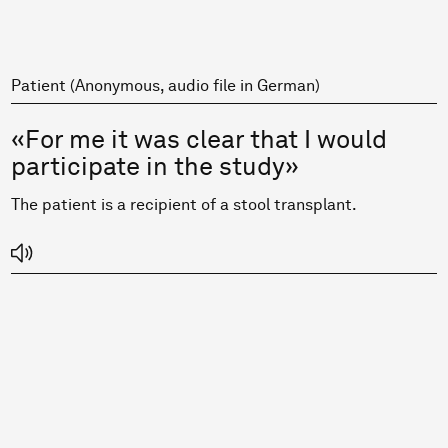
Patient (Anonymous, audio file in German)
«For me it was clear that I would
participate in the study»
The patient is a recipient of a stool transplant.