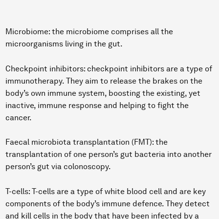
Microbiome: the microbiome comprises all the
microorganisms living in the gut.
Checkpoint inhibitors: checkpoint inhibitors are a type of
immunotherapy. They aim to release the brakes on the
body’s own immune system, boosting the existing, yet
inactive, immune response and helping to fight the
cancer.
Faecal microbiota transplantation (FMT): the
transplantation of one person’s gut bacteria into another
person’s gut via colonoscopy.
T-cells: T-cells are a type of white blood cell and are key
components of the body’s immune defence. They detect
and kill cells in the body that have been infected by a