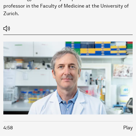
professor in the Faculty of Medicine at the University of
Zurich.
4:58
Play