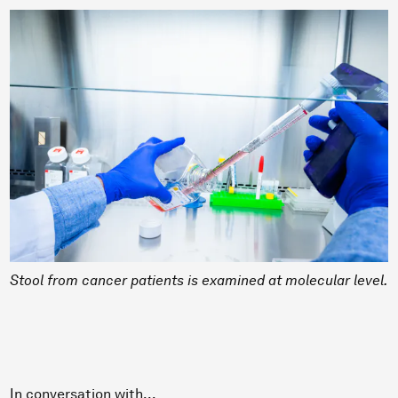
Stool from cancer patients is examined at molecular level.
In conversation with...