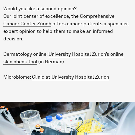
Would you like a second opinion?
Our joint center of excellence, the
Comprehensive
Cancer Center Zürich
offers cancer patients a specialist
expert opinion to help them to make an informed
decision.
Dermatology online:
University Hospital Zurich’s online
skin check tool
(in German)
Microbiome:
Clinic at University Hospital Zurich