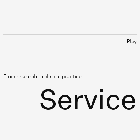
Play
From research to clinical practice
Service