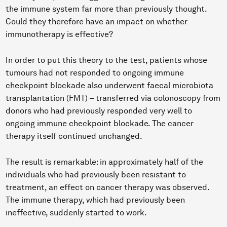
the immune system far more than previously thought.
Could they therefore have an impact on whether
immunotherapy is effective?
In order to put this theory to the test, patients whose
tumours had not responded to ongoing immune
checkpoint blockade also underwent faecal microbiota
transplantation (FMT) – transferred via colonoscopy from
donors who had previously responded very well to
ongoing immune checkpoint blockade. The cancer
therapy itself continued unchanged.
The result is remarkable: in approximately half of the
individuals who had previously been resistant to
treatment, an effect on cancer therapy was observed.
The immune therapy, which had previously been
ineffective, suddenly started to work.