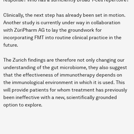
Clinically, the next step has already been set in motion.
Another study is currently under way in collaboration
with ZüriPharm AG to lay the groundwork for
incorporating FMT into routine clinical practice in the
future.
The Zurich findings are therefore not only changing our
understanding of the gut microbiome, they also suggest
that the effectiveness of immunotherapy depends on
the immunological environment in which it is used. This
will provide patients for whom treatment has previously
been ineffective with a new, scientifically grounded
option to explore.