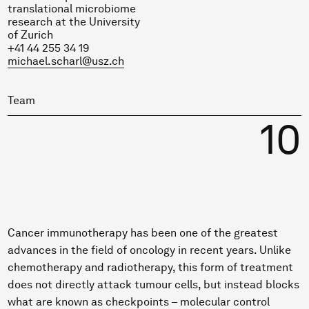
translational microbiome
research at the University
of Zurich
+41 44 255 34 19
michael.scharl@usz.ch
Team
10
Cancer immunotherapy has been one of the greatest
advances in the field of oncology in recent years. Unlike
chemotherapy and radiotherapy, this form of treatment
does not directly attack tumour cells, but instead blocks
what are known as checkpoints – molecular control