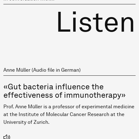
Listen
Anne Müller (Audio file in German)
«Gut bacteria influence the
effectiveness of immunotherapy»
Prof. Anne Müller is a professor of experimental medicine
at the Institute of Molecular Cancer Research at the
University of Zurich.