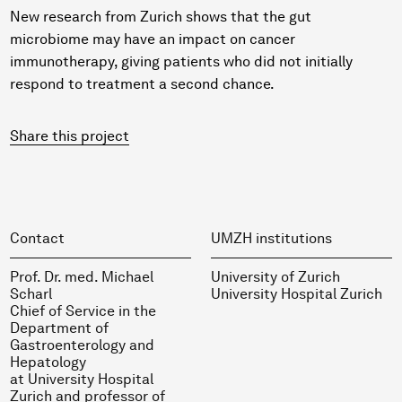
New research from Zurich shows that the gut
microbiome may have an impact on cancer
immunotherapy, giving patients who did not initially
respond to treatment a second chance.
Share this project
Contact
UMZH institutions
Prof. Dr. med. Michael
University of Zurich
Scharl
University Hospital Zurich
Chief of Service in the
Department of
Gastroenterology and
Hepatology
at University Hospital
Zurich and professor of