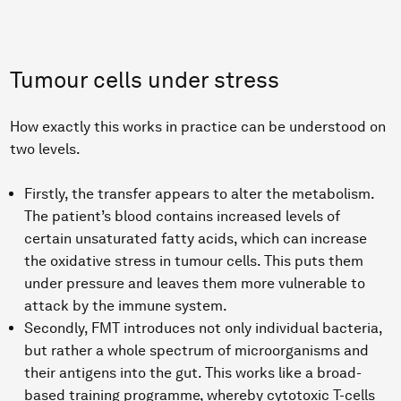
Tumour cells under stress
How exactly this works in practice can be understood on
two levels.
Firstly, the transfer appears to alter the metabolism.
The patient’s blood contains increased levels of
certain unsaturated fatty acids, which can increase
the oxidative stress in tumour cells. This puts them
under pressure and leaves them more vulnerable to
attack by the immune system.
Secondly, FMT introduces not only individual bacteria,
but rather a whole spectrum of microorganisms and
their antigens into the gut. This works like a broad-
based training programme, whereby cytotoxic T-cells