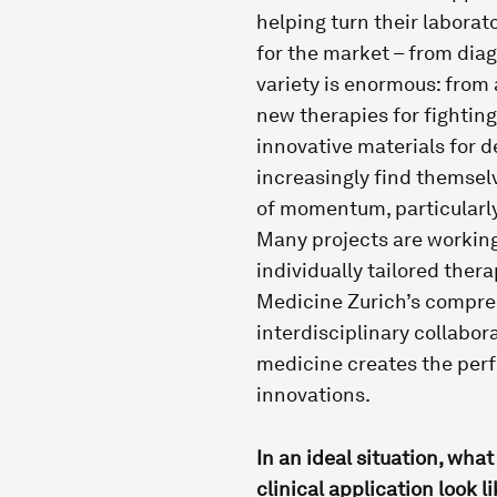
helping turn their laborat
for the market – from dia
variety is enormous: from
new therapies for fighting 
innovative materials for d
increasingly find themselv
of momentum, particularly
Many projects are workin
individually tailored therap
Medicine Zurich’s compreh
interdisciplinary collabor
medicine creates the perf
innovations.
In an ideal situation, what
clinical application look l