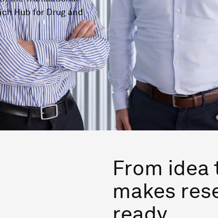
ich Hub for Drug and
From idea 
makes res
ready