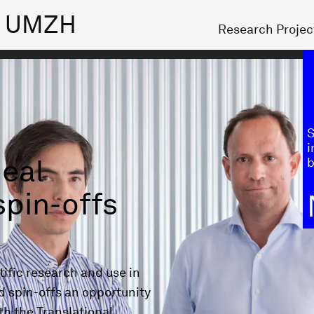
ch UMZH
Research Projec
S
i
deal
b
spin-offs
ific research and use in
d spin-offs an opportunity
th the Translational