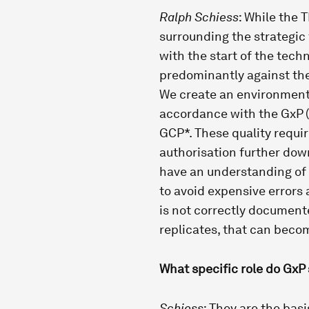
Ralph Schiess
: While the 
surrounding the strategic
with the start of the tech
predominantly against the
We create an environment
accordance with the GxP (
GCP*. These quality requir
authorisation further down 
have an understanding of
to avoid expensive errors 
is not correctly documente
replicates, that can becom
What specific role do GxP 
Schiess
: They are the basi