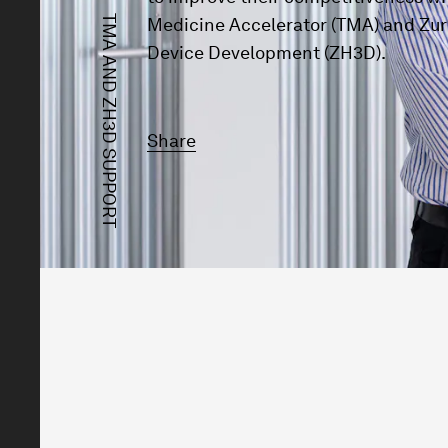
TMA AND ZH3D SUPPORT
Medicine Accelerator (TMA) and Zur
Device Development (ZH3D).
Share