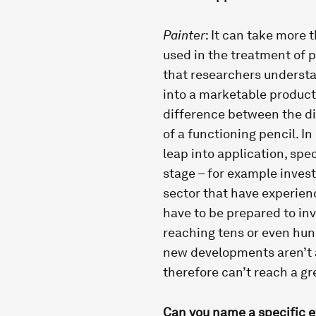
Painter
: It can take more t
used in the treatment of pa
that researchers understa
into a marketable product
difference between the di
of a functioning pencil. In
leap into application, spe
stage – for example inves
sector that have experien
have to be prepared to in
reaching tens or even hund
new developments aren’t ab
therefore can’t reach a gr
Can you name a specific 