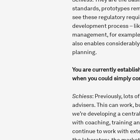
standards, prototypes rem
see these regulatory requi
development process – lik
management, for example. 
also enables considerabl
planning.
You are currently establis
when you could simply con
Schiess
: Previously, lots 
advisers. This can work, b
we’re developing a central
with coaching, training an
continue to work with exte
the laboratory, the marke