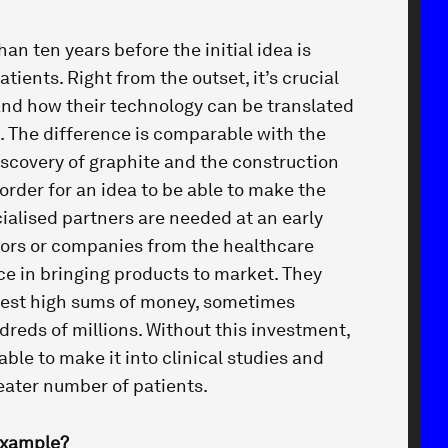
han ten years before the initial idea is
tients. Right from the outset, it’s crucial
nd how their technology can be translated
. The difference is comparable with the
scovery of graphite and the construction
 order for an idea to be able to make the
cialised partners are needed at an early
tors or companies from the healthcare
ce in bringing products to market. They
vest high sums of money, sometimes
reds of millions. Without this investment,
le to make it into clinical studies and
eater number of patients.
example?