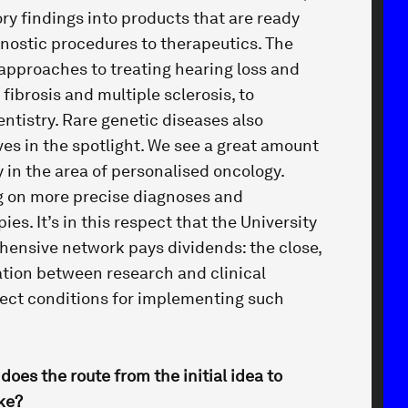
ory findings into products that are ready
gnostic procedures to therapeutics. The
 approaches to treating hearing loss and
fibrosis and multiple sclerosis, to
entistry. Rare genetic diseases also
es in the spotlight. We see a great amount
 in the area of personalised oncology.
g on more precise diagnoses and
ies. It’s in this respect that the University
ensive network pays dividends: the close,
ation between research and clinical
ect conditions for implementing such
 does the route from the initial idea to
ike?