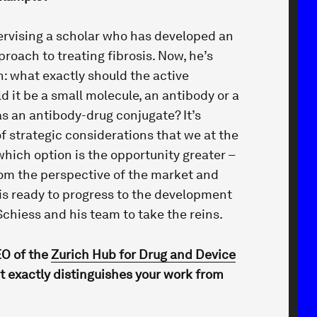
pervising a scholar who has developed an
roach to treating fibrosis. Now, he’s
n: what exactly should the active
d it be a small molecule, an antibody or a
 an antibody-drug conjugate? It’s
of strategic considerations that we at the
hich option is the opportunity greater –
om the perspective of the market and
 is ready to progress to the development
 Schiess and his team to take the reins.
EO of the
Zurich Hub for Drug and Device
t exactly distinguishes your work from