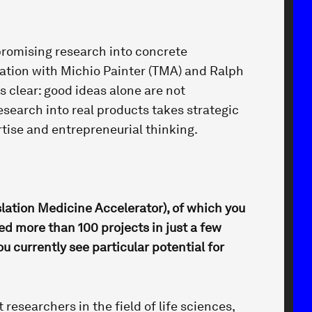
 promising research into concrete
sation with Michio Painter (TMA) and Ralph
 clear: good ideas alone are not
esearch into real products takes strategic
tise and entrepreneurial thinking.
slation Medicine Accelerator), of which you
d more than 100 projects in just a few
u currently see particular potential for
 researchers in the field of life sciences,