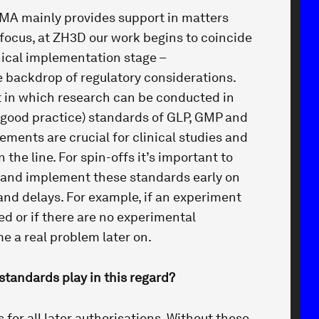
TMA mainly provides support in matters
 focus, at ZH3D our work begins to coincide
nical implementation stage –
 backdrop of regulatory considerations.
 in which research can be conducted in
good practice) standards of GLP, GMP and
ements are crucial for clinical studies and
the line. For spin-offs it’s important to
 and implement these standards early on
and delays. For example, if an experiment
d or if there are no experimental
e a real problem later on.
standards play in this regard?
s for all later authorisations. Without these