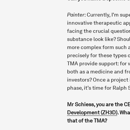
Painter
: Currently, I'm su
innovative therapeutic app
facing the crucial questio
substance look like? Shoul
more complex form such as
precisely for these types 
TMA provide support: for w
both as a medicine and fr
investors? Once a project
phase, it’s time for Ralph
Mr Schiess, you are the C
Development (ZH3D)
. Wha
that of the TMA?