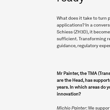
What does it take to turn
applications? In a conver
Schiess (ZH3D), it becomes
sufficient. Transforming r
guidance, regulatory exper
Mr Painter, the TMA (Tran
are the Head, has supporte
years. In which areas do yo
innovation?
Michio Painter
: We support