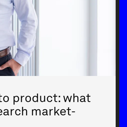
to product: what
earch market-