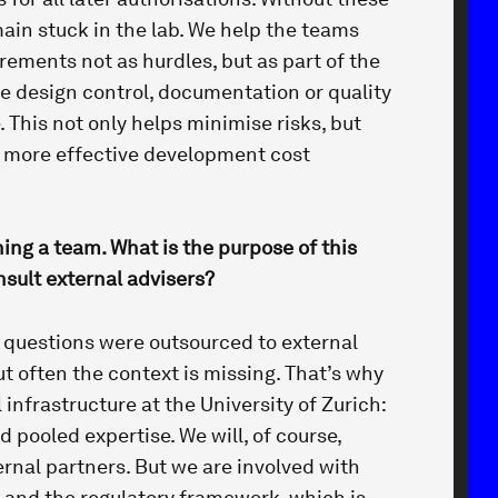
ain stuck in the lab. We help the teams
rements not as hurdles, but as part of the
e design control, documentation or quality
This not only helps minimise risks, but
y more effective development cost
hing a team. What is the purpose of this
sult external advisers?
of questions were outsourced to external
ut often the context is missing. That’s why
 infrastructure at the University of Zurich:
d pooled expertise. We will, of course,
rnal partners. But we are involved with
t and the regulatory framework, which is