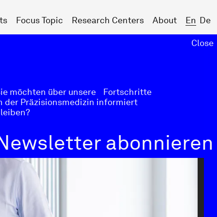
ts
Focus Topic
Research Centers
About
En
De
Close
Next
ie möchten über unsere Fortschritte
n der Präzisionsmedizin informiert
leiben?
Newsletter abonnieren