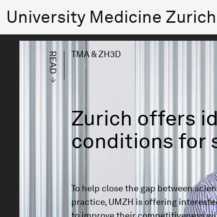
University Medicine Zuri
TMA & ZH3D
READ
Zurich offers i
conditions for 
To help close the gap between scient
practice, UMZH is offering intereste
to improve their competitiveness wi