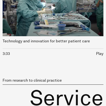
Technology and innovation for better patient care
3:33
Play
From research to clinical practice
Service