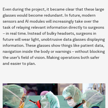
Even during the project, it became clear that these large
glasses would become redundant. In future, modern
sensors and AI modules will increasingly take over the
task of relaying relevant information directly to surgeons
– in real time. Instead of bulky headsets, surgeons in
future will wear light, unobtrusive data glasses displaying
information. These glasses show things like patient data,
navigation inside the body or warnings – without blocking
the user’s field of vision. Making operations both safer
and easier to plan.