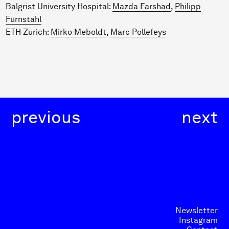
Balgrist University Hospital:
Mazda Farshad
,
Philipp
Fürnstahl
ETH Zurich:
Mirko Meboldt
,
Marc Pollefeys
previous
next
Newsletter
Instagram