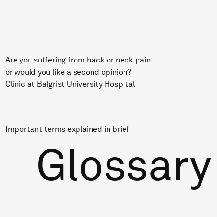
Are you suffering from back or neck pain
or would you like a second opinion?
Clinic at Balgrist University Hospital
Important terms explained in brief
Glossary