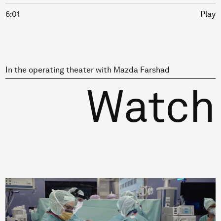
6:01
Play
In the operating theater with Mazda Farshad
Watch