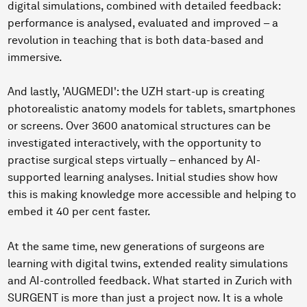
digital simulations, combined with detailed feedback:
performance is analysed, evaluated and improved – a
revolution in teaching that is both data-based and
immersive.
And lastly, 'AUGMEDI': the UZH start-up is creating
photorealistic anatomy models for tablets, smartphones
or screens. Over 3600 anatomical structures can be
investigated interactively, with the opportunity to
practise surgical steps virtually – enhanced by AI-
supported learning analyses. Initial studies show how
this is making knowledge more accessible and helping to
embed it 40 per cent faster.
At the same time, new generations of surgeons are
learning with digital twins, extended reality simulations
and AI-controlled feedback. What started in Zurich with
SURGENT is more than just a project now. It is a whole