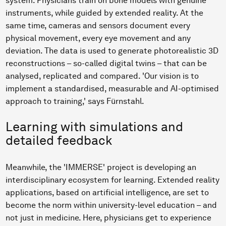
system. Physicians train on bone models with genuine
instruments, while guided by extended reality. At the
same time, cameras and sensors document every
physical movement, every eye movement and any
deviation. The data is used to generate photorealistic 3D
reconstructions – so-called digital twins – that can be
analysed, replicated and compared. 'Our vision is to
implement a standardised, measurable and AI-optimised
approach to training,' says Fürnstahl.
Learning with simulations and
detailed feedback
Meanwhile, the 'IMMERSE' project is developing an
interdisciplinary ecosystem for learning. Extended reality
applications, based on artificial intelligence, are set to
become the norm within university-level education – and
not just in medicine. Here, physicians get to experience