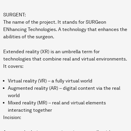
SURGENT:
The name of the project. It stands for SURGeon
ENhancing Technologies. A technology that enhances the
abilities of the surgeon.
Extended reality (XR) is an umbrella term for
technologies that combine real and virtual environments.
It covers:
Virtual reality (VR) – a fully virtual world
Augmented reality (AR) – digital content via the real
world
Mixed reality (MR) – real and virtual elements
interacting together
Incision: