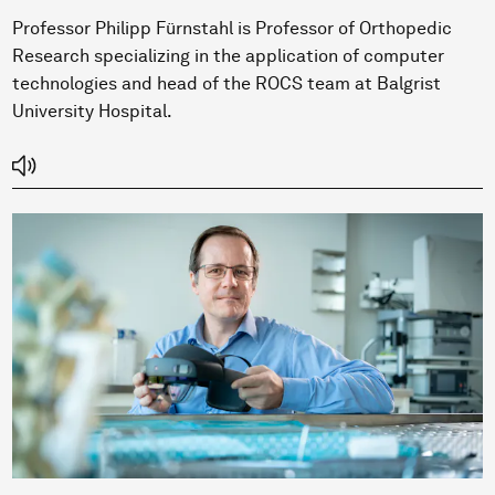
Professor Philipp Fürnstahl is Professor of Orthopedic
Research specializing in the application of computer
technologies and head of the ROCS team at Balgrist
University Hospital.