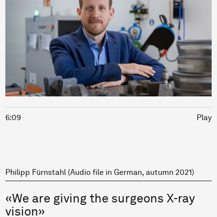
6:09
Play
Philipp Fürnstahl (Audio file in German, autumn 2021)
«We are giving the surgeons X-ray
vision»