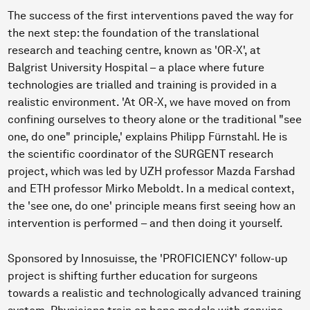
The success of the first interventions paved the way for
the next step: the foundation of the translational
research and teaching centre, known as 'OR-X', at
Balgrist University Hospital – a place where future
technologies are trialled and training is provided in a
realistic environment. 'At OR-X, we have moved on from
confining ourselves to theory alone or the traditional "see
one, do one" principle,' explains Philipp Fürnstahl. He is
the scientific coordinator of the SURGENT research
project, which was led by UZH professor Mazda Farshad
and ETH professor Mirko Meboldt. In a medical context,
the 'see one, do one' principle means first seeing how an
intervention is performed – and then doing it yourself.
Sponsored by Innosuisse, the 'PROFICIENCY' follow-up
project is shifting further education for surgeons
towards a realistic and technologically advanced training