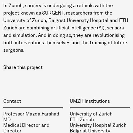
In Zurich, surgery is undergoing a rethink: with the
project known as SURGENT, researchers from the
University of Zurich, Balgrist University Hospital and ETH
Zurich are combining artificial intelligence (AI), sensors
and simulation. And in doing so, they are revolutionising
both interventions themselves and the training of future
surgeons.
Share this project
Contact
UMZH institutions
Professor Mazda Farshad
University of Zurich
MD
ETH Zurich
Medical Director and
University Hospital Zurich
Director
Balgrist University