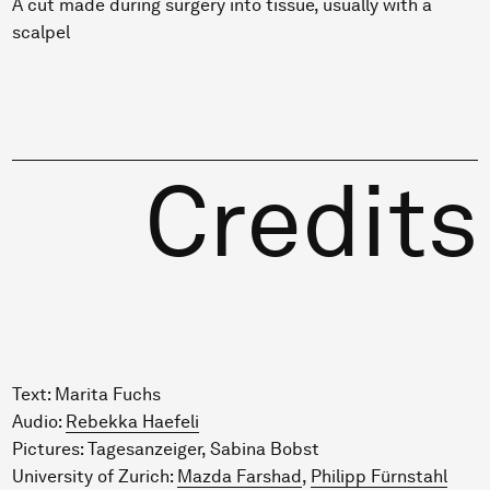
A cut made during surgery into tissue, usually with a
scalpel
Credits
Text: Marita Fuchs
Audio:
Rebekka Haefeli
Pictures: Tagesanzeiger, Sabina Bobst
University of Zurich:
Mazda Farshad
,
Philipp Fürnstahl