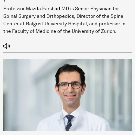
Professor Mazda Farshad MD is Senior Physician for
Spinal Surgery and Orthopedics, Director of the Spine
Center at Balgrist University Hospital, and professor in
the Faculty of Medicine of the University of Zurich.