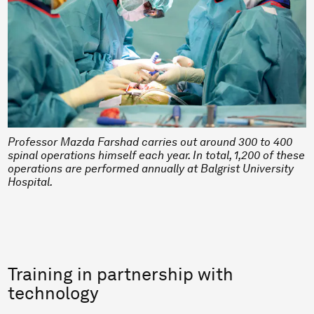
Professor Mazda Farshad carries out around 300 to 400
spinal operations himself each year. In total, 1,200 of these
operations are performed annually at Balgrist University
Hospital.
Training in partnership with
technology