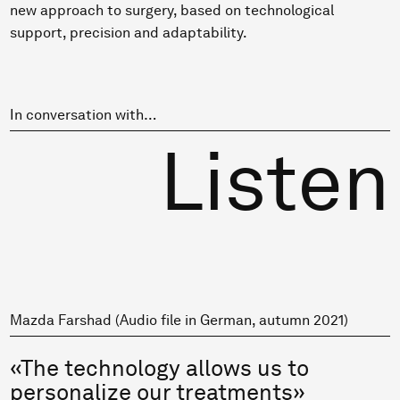
new approach to surgery, based on technological
support, precision and adaptability.
In conversation with…
Listen
Mazda Farshad (Audio file in German, autumn 2021)
«The technology allows us to
personalize our treatments»