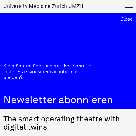
University Medicine Zurich UMZH
Close
Sie möchten über unsere Fortschritte
in der Präzisionsmedizin informiert
bleiben?
Newsletter abonnieren
The smart operating theatre with
digital twins