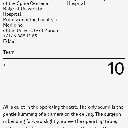
of the Spine Center at
Hospital
Balgrist University
Hospital
Professor in the Faculty of
Medicine
of the University of Zurich
+41 44 386 12 65
E-Mail
Team
10
>
All is quiet in the operating theatre. The only sound is the
gentle humming of a camera on the ceiling. The surgeon
is bending forward slightly, above the operating table,