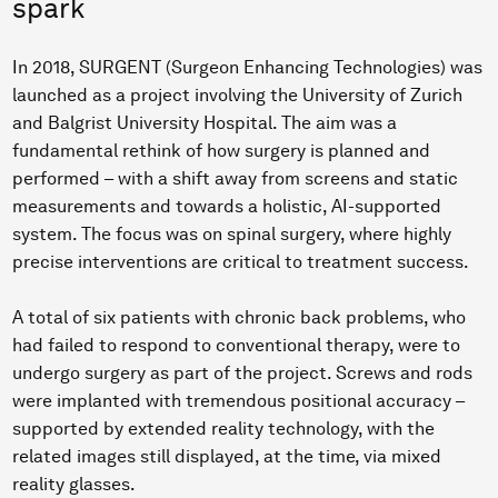
spark
In 2018, SURGENT (Surgeon Enhancing Technologies) was
launched as a project involving the University of Zurich
and Balgrist University Hospital. The aim was a
fundamental rethink of how surgery is planned and
performed – with a shift away from screens and static
measurements and towards a holistic, AI-supported
system. The focus was on spinal surgery, where highly
precise interventions are critical to treatment success.
A total of six patients with chronic back problems, who
had failed to respond to conventional therapy, were to
undergo surgery as part of the project. Screws and rods
were implanted with tremendous positional accuracy –
supported by extended reality technology, with the
related images still displayed, at the time, via mixed
reality glasses.