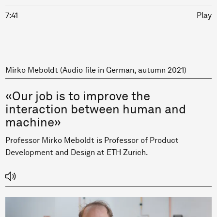
7:41
Play
Mirko Meboldt (Audio file in German, autumn 2021)
«Our job is to improve the
interaction between human and
machine»
Professor Mirko Meboldt is Professor of Product
Development and Design at ETH Zurich.