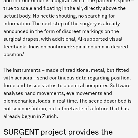
and in front of her is a digital twin of the patient’s spine –
true to scale and floating in the air, directly above the
actual body. No hectic shouting, no searching for
information. The next step of the surgery is already
announced in the form of discreet markings on the
surgical drapes, with additional, AI-supported visual
feedback: 'Incision confirmed: spinal column in desired
position.'
The instruments – made of traditional metal, but fitted
with sensors – send continuous data regarding position,
force and tissue status to a central computer. Software
analyses hand movements, eye movements and
biomechanical loads in real time. The scene described is
not science fiction, but a foretaste of a future that has
already begun in Zurich.
SURGENT project provides the